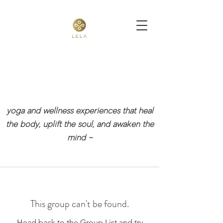
yoga and wellness experiences that heal
the body, uplift the soul, and awaken the
mind
~
This group can't be found.
Head back to the Group List and try