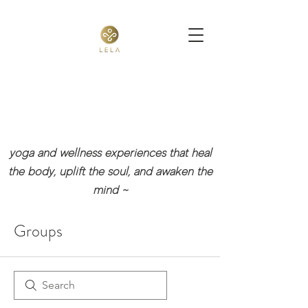
yoga and wellness experiences that heal
the body, uplift the soul, and awaken the
mind
~
Groups