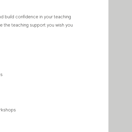
nd build confidence in your teaching
ive the teaching support you wish you
ls
orkshops