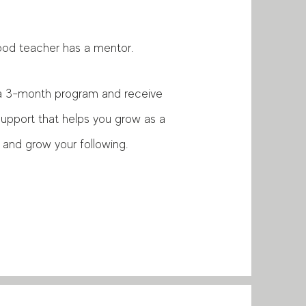
ood teacher has a mentor.
in a 3-month program and receive
 support that helps you grow as a
 and grow your following.