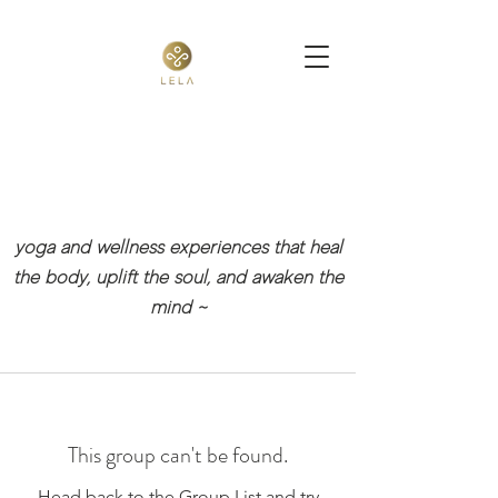
yoga and wellness experiences that heal
the body, uplift the soul, and awaken the
mind
~
This group can't be found.
Head back to the Group List and try