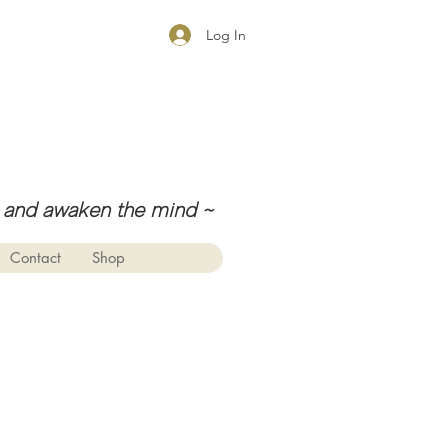
Log In
ul, and awaken the mind
~
Contact
Shop