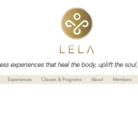
ess experiences that heal the body, uplift the so
Experiences
Classes & Programs
About
Members