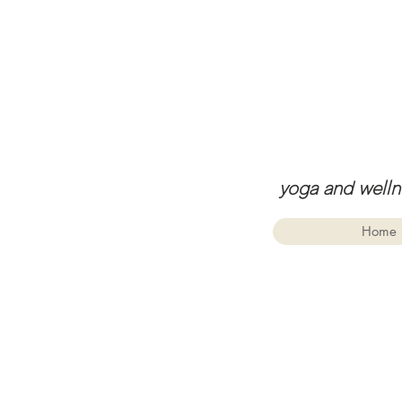
yoga and welln
Home