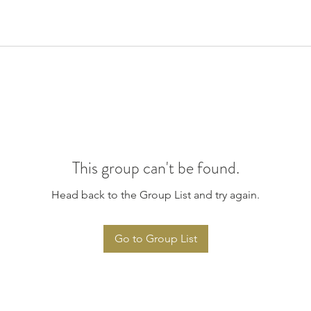
This group can't be found.
Head back to the Group List and try again.
Go to Group List