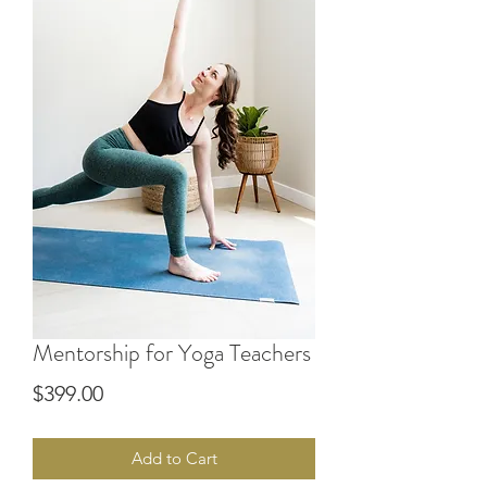
Mentorship for Yoga Teachers
Price
$399.00
Add to Cart