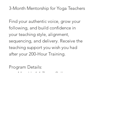
3-Month Mentorship for Yoga Teachers
Find your authentic voice, grow your 
following, and build confidence in 
your teaching style, alignment, 
sequencing, and delivery. Receive the 
teaching support you wish you had 
after your 200-Hour Training.
Program Details:
Monthly 1:1 Zoom Calls 
Up to 10 email/text, questions per 
week
Customized Programming for 
your teaching goals
Class Observations of top 
teachers 
Feedback on your teaching
Journal prompts and relevant 
reading