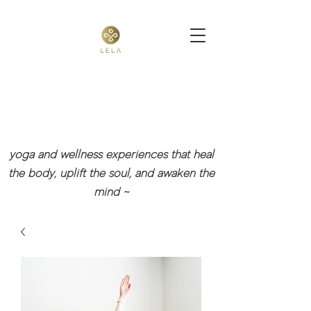
yoga and wellness experiences that heal
the body, uplift the soul, and awaken the
mind
~