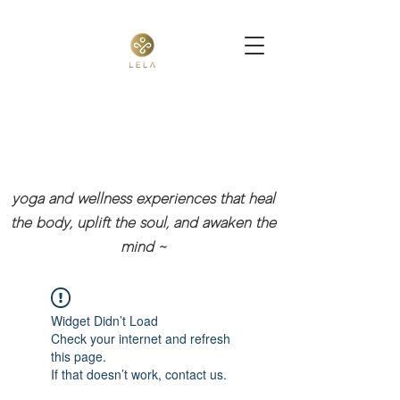
yoga and wellness experiences that heal
the body, uplift the soul, and awaken the
mind
~
Widget Didn’t Load
Check your internet and refresh
this page.
If that doesn’t work, contact us.